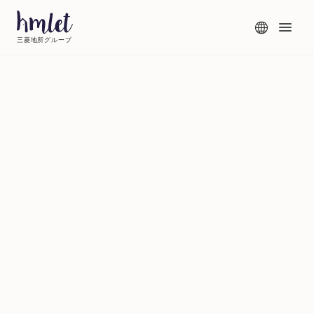
三菱地所グループ