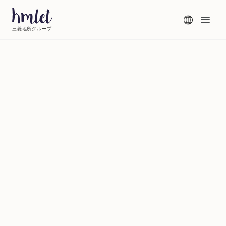
三菱地所グループ