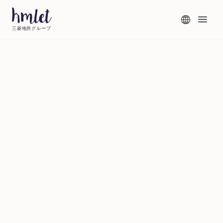
三菱地所グループ