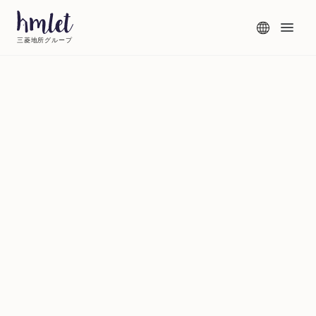
三菱地所グループ