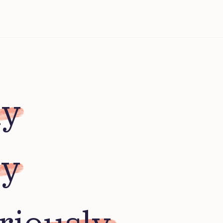
ly
ly