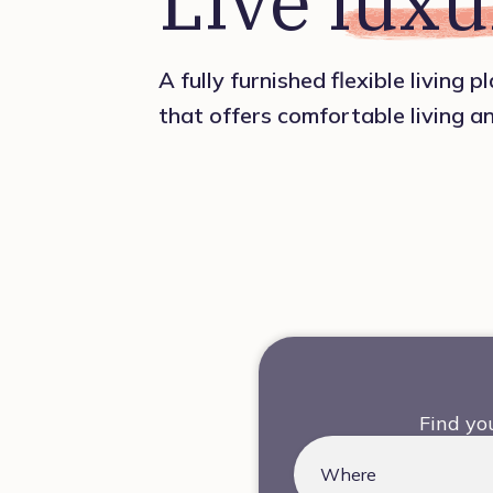
Live 
luxu
A fully furnished flexible living 
that offers comfortable living a
Find yo
Where