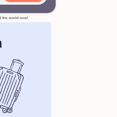
d the world now!