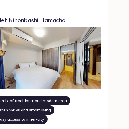
et Nihonbashi Hamacho
 mix of traditional and modern area
pen views and smart living
asy access to inner-city