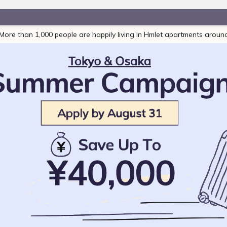
More than 1,000 people are happily living in Hmlet apartments aroun