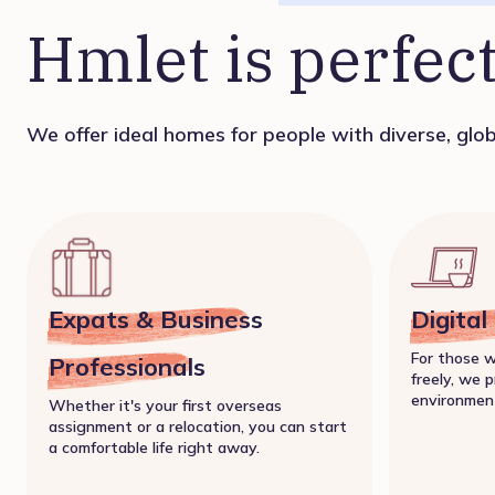
Hmlet is perfect
We offer ideal homes for people with diverse, globa
Expats & Business
Digita
For those 
Professionals
freely, we p
environmen
Whether it's your first overseas
assignment or a relocation, you can start
a comfortable life right away.