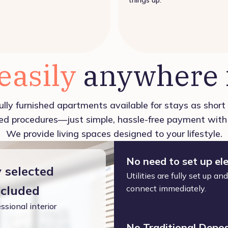
 easily
anywhere i
ully furnished apartments available for stays as shor
d procedures—just simple, hassle-free payment with 
We provide living spaces designed to your lifestyle.
No need to set up ele
y selected
Utilities are fully set up a
ncluded
connect immediately.
ssional interior
No Traditional Depos