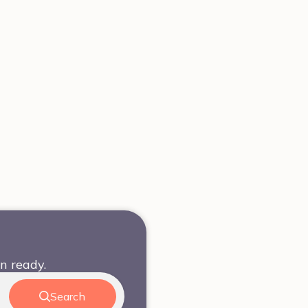
n ready.
Search