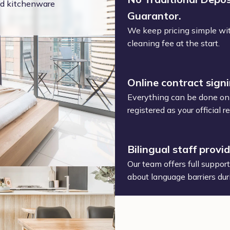
and kitchenware
Guarantor.
We keep pricing simple wit
cleaning fee at the start.
Online contract sign
Everything can be done onl
registered as your official
Bilingual staff provi
Our team offers full suppor
about language barriers dur