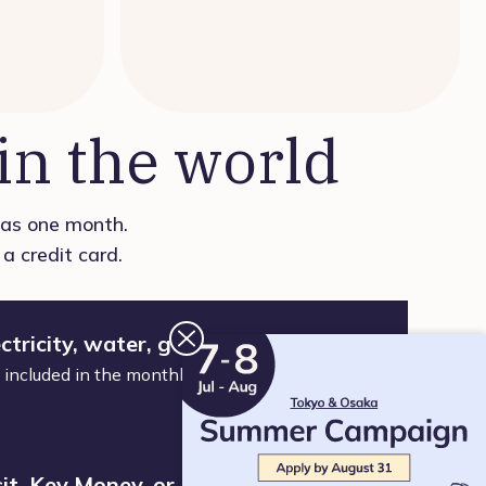
n the world
t as one month.
a credit card.
ctricity, water, gas, or WiFi
nd included in the monthly fee. Just move in and
it, Key Money, or Brokerage Fee. No