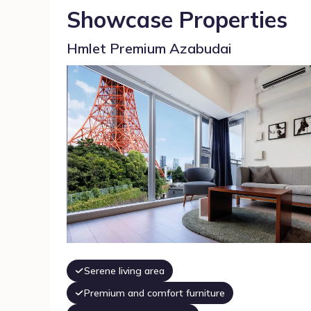
Showcase Properties
Hmlet Premium Azabudai
Serene living area
Premium and comfort furniture