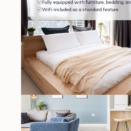
Fully equipped with furniture, bedding, 
WiFi included as a standard feature