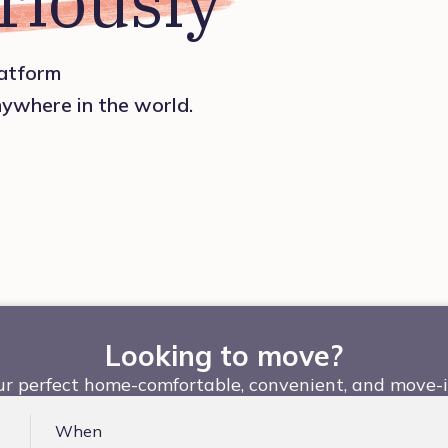
riously
platform
nywhere in the world.
Looking to move?
ur perfect home-comfortable, convenient, and move-i
When