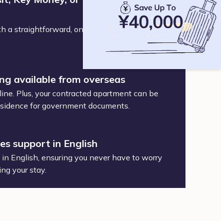
h a straightforward, one-time service and
ing available from overseas
ine. Plus, your contracted apartment can be
 residence for government documents.
des support in English
t in English, ensuring you never have to worry
ing your stay.