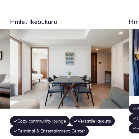
Hmlet Ikebukuro
Hml
A
O
Cozy community lounge
Versatile layouts
E
Terminal & Entertainment Center