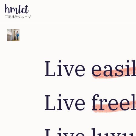
三菱地所グループ
Live 
easi
Live 
free