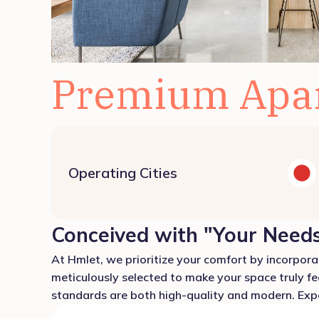
Premium Apa
Operating Cities
Conceived with "Your Needs
At Hmlet, we prioritize your comfort by incorporat
meticulously selected to make your space truly fe
standards are both high-quality and modern. Exper