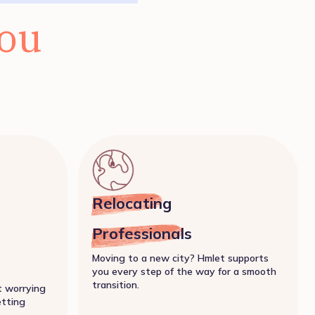
you
Relocating
Professionals
Moving to a new city? Hmlet supports
you every step of the way for a smooth
transition.
t worrying
etting