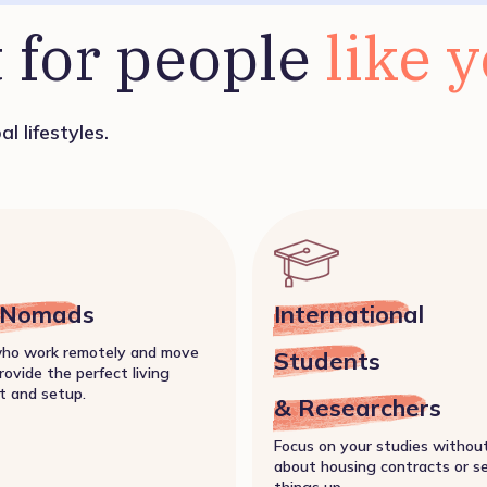
 for people 
like 
l lifestyles.
l Nomads
International
who work remotely and move
Students
rovide the perfect living
t and setup.
& Researchers
Focus on your studies withou
about housing contracts or s
things up.