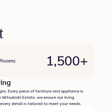
t
1,500
+
 Rooms
ving
ns. Every piece of furniture and appliance is
 Mitsubishi Estate, we ensure our living
very detail is tailored to meet your needs.