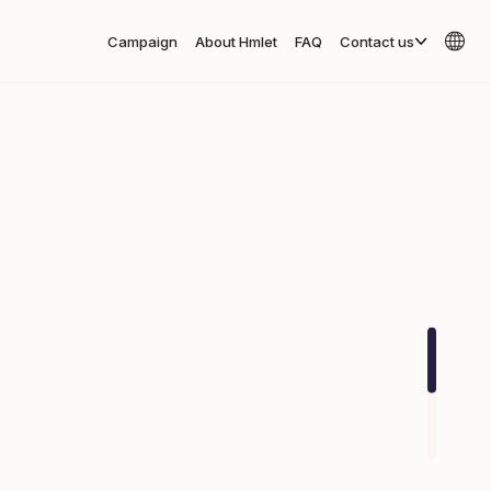
Campaign
About Hmlet
FAQ
Contact us