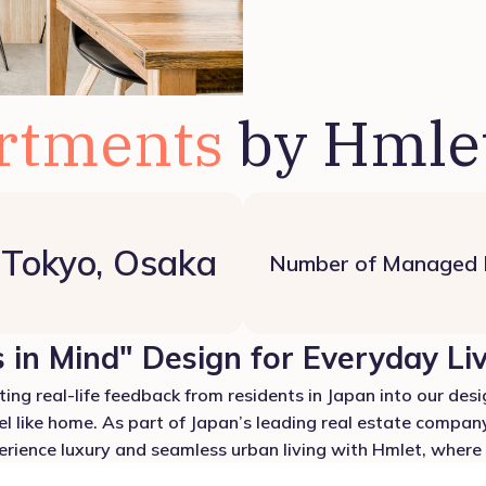
rtments
by Hmle
Tokyo, Osaka
Number of Managed
 in Mind" Design for Everyday Li
ing real-life feedback from residents in Japan into our desig
el like home. As part of Japan’s leading real estate company
ience luxury and seamless urban living with Hmlet, where e