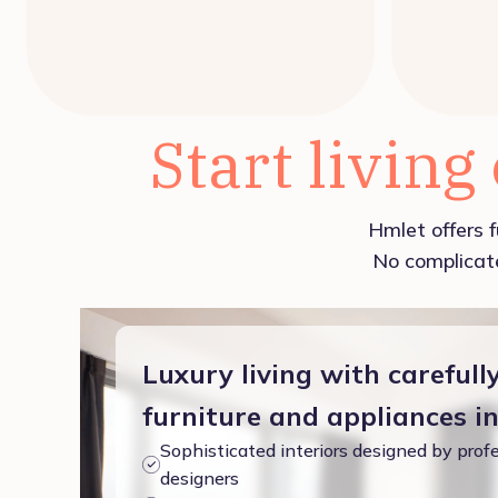
Start living
Hmlet offers f
No complicate
Luxury living with carefull
furniture and appliances i
Sophisticated interiors designed by profe
designers